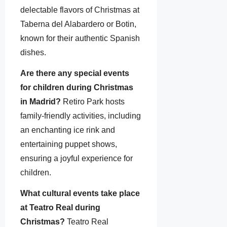
delectable flavors of Christmas at
Taberna del Alabardero or Botin,
known for their authentic Spanish
dishes.
Are there any special events
for children during Christmas
in Madrid?
Retiro Park hosts
family-friendly activities, including
an enchanting ice rink and
entertaining puppet shows,
ensuring a joyful experience for
children.
What cultural events take place
at Teatro Real during
Christmas?
Teatro Real