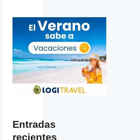
Entradas
recientes