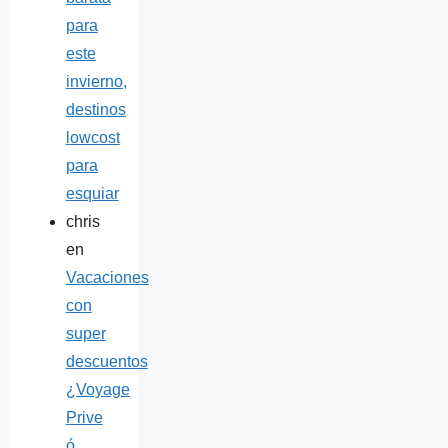
para
este
invierno,
destinos
lowcost
para
esquiar
chris
en
Vacaciones
con
super
descuentos
¿Voyage
Prive
ó