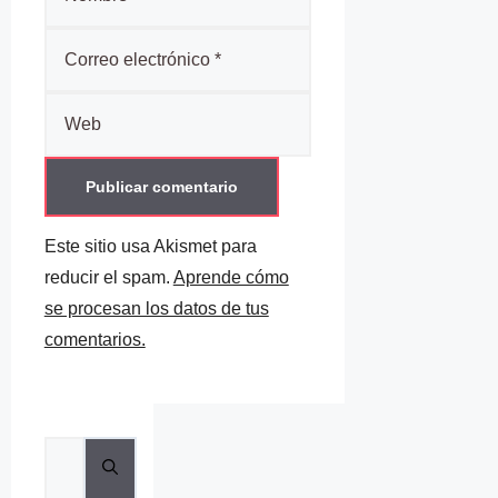
Correo
electrónico
Web
Este sitio usa Akismet para
reducir el spam.
Aprende cómo
se procesan los datos de tus
comentarios.
Buscar: