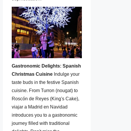
Gastronomic Delights: Spanish
Christmas Cuisine
Indulge your
taste buds in the festive Spanish
cuisine. From Turron (nougat) to
Roscón de Reyes (King's Cake),
viajar a Madrid en Navidad
introduces you to a gastronomic
journey filled with traditional