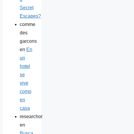
Secret
Escapes?
comme
des
garcons
en
En
un
hotel
se
vive
como
en
casa
researchor
en
Busca