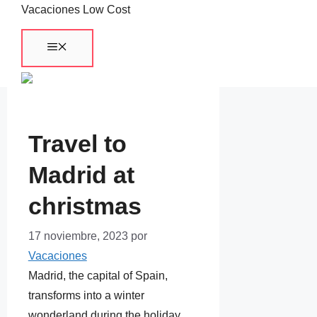
Saltar
Vacaciones Low Cost
al
Menú
contenido
Travel to
Madrid at
christmas
17 noviembre, 2023
por
Vacaciones
Madrid, the capital of Spain,
transforms into a winter
wonderland during the holiday