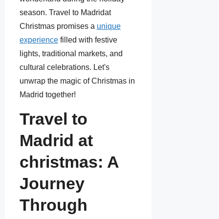
season. Travel to Madridat
Christmas promises a
unique
experience
filled with festive
lights, traditional markets, and
cultural celebrations. Let's
unwrap the magic of Christmas in
Madrid together!
Travel to
Madrid at
christmas: A
Journey
Through