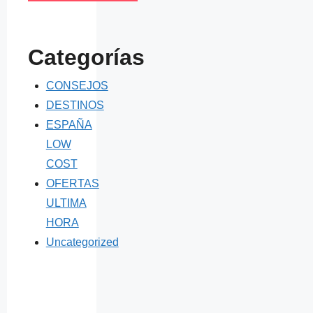
Categorías
CONSEJOS
DESTINOS
ESPAÑA
LOW
COST
OFERTAS
ULTIMA
HORA
Uncategorized