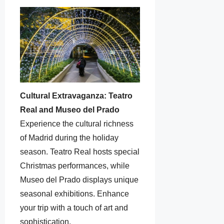
Cultural Extravaganza: Teatro
Real and Museo del Prado
Experience the cultural richness
of Madrid during the holiday
season. Teatro Real hosts special
Christmas performances, while
Museo del Prado displays unique
seasonal exhibitions. Enhance
your trip with a touch of art and
sophistication.