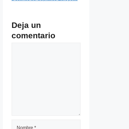
Deja un
comentario
Comentario
Nombre