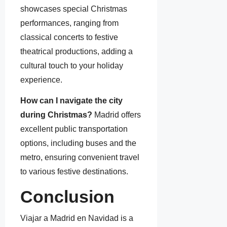
showcases special Christmas
performances, ranging from
classical concerts to festive
theatrical productions, adding a
cultural touch to your holiday
experience.
How can I navigate the city
during Christmas?
Madrid offers
excellent public transportation
options, including buses and the
metro, ensuring convenient travel
to various festive destinations.
Conclusion
Viajar a Madrid en Navidad is a