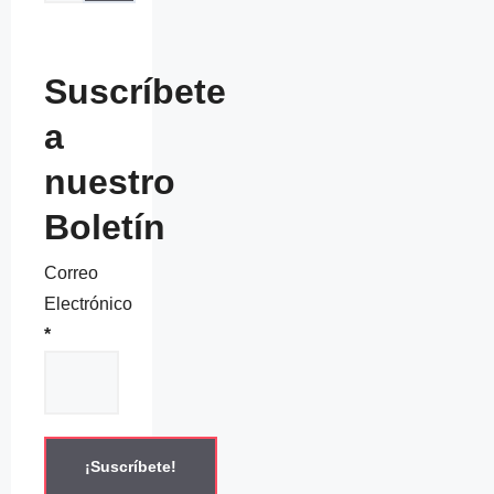
Suscríbete
a
nuestro
Boletín
Correo
Electrónico
*