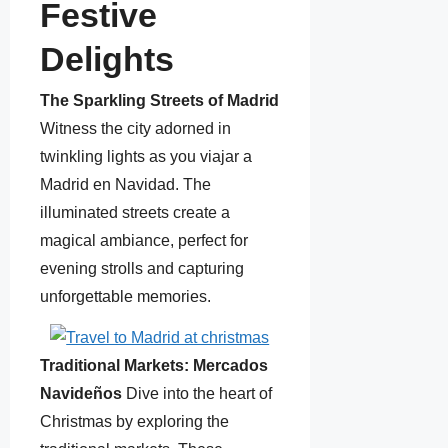
Festive
Delights
The Sparkling Streets of Madrid
Witness the city adorned in
twinkling lights as you viajar a
Madrid en Navidad. The
illuminated streets create a
magical ambiance, perfect for
evening strolls and capturing
unforgettable memories.
Traditional Markets: Mercados
Navideños
Dive into the heart of
Christmas by exploring the