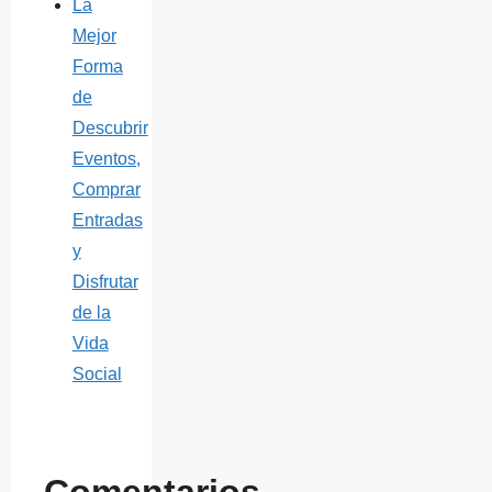
La
Mejor
Forma
de
Descubrir
Eventos,
Comprar
Entradas
y
Disfrutar
de la
Vida
Social
Comentarios