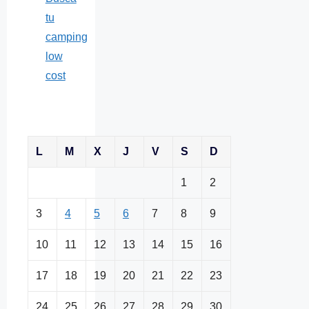
tu
camping
low
cost
L
M
X
J
V
S
D
1
2
3
4
5
6
7
8
9
10
11
12
13
14
15
16
17
18
19
20
21
22
23
24
25
26
27
28
29
30