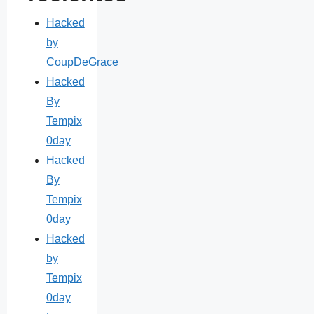
Hacked
by
CoupDeGrace
Hacked
By
Tempix
0day
Hacked
By
Tempix
0day
Hacked
by
Tempix
0day