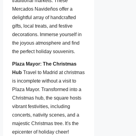
traditional markets. These
Mercados Navideños offer a
delightful array of handcrafted
gifts, local treats, and festive
decorations. Immerse yourself in
the joyous atmosphere and find
the perfect holiday souvenirs.
Plaza Mayor: The Christmas
Hub
Travel to Madrid at christmas
is incomplete without a visit to
Plaza Mayor. Transformed into a
Christmas hub, the square hosts
vibrant festivities, including
concerts, nativity scenes, and a
majestic Christmas tree. It's the
epicenter of holiday cheer!