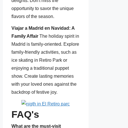
delights. Don't miss the
opportunity to savor the unique
flavors of the season.
Viajar a Madrid en Navidad: A
Family Affair
The holiday spirit in
Madrid is family-oriented. Explore
family-friendly activities, such as
ice skating in Retiro Park or
enjoying a traditional puppet
show. Create lasting memories
with your loved ones against the
backdrop of festive joy.
FAQ's
What are the must-visit