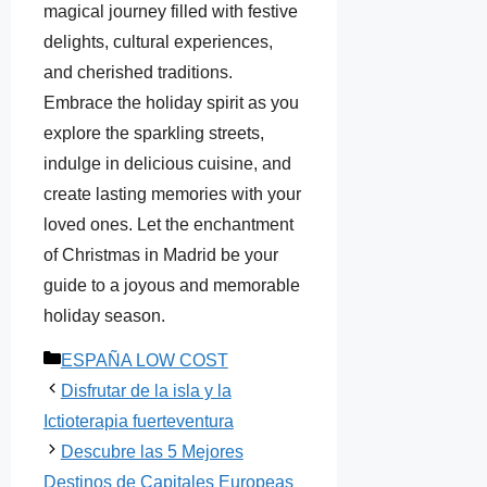
magical journey filled with festive
delights, cultural experiences,
and cherished traditions.
Embrace the holiday spirit as you
explore the sparkling streets,
indulge in delicious cuisine, and
create lasting memories with your
loved ones. Let the enchantment
of Christmas in Madrid be your
guide to a joyous and memorable
holiday season.
Categorías
ESPAÑA LOW COST
Disfrutar de la isla y la
Ictioterapia fuerteventura
Descubre las 5 Mejores
Destinos de Capitales Europeas