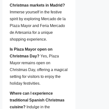
Christmas markets in Madrid?
Immerse yourself in the festive
spirit by exploring Mercado de la
Plaza Mayor and Feria Mercado
de Artesania for a unique
shopping experience.
Is Plaza Mayor open on
Christmas Day?
Yes, Plaza
Mayor remains open on
Christmas Day, offering a magical
setting for visitors to enjoy the
holiday festivities.
Where can I experience
traditional Spanish Christmas
cuisine?
Indulge in the